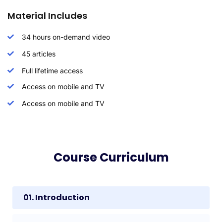
Material Includes
34 hours on-demand video
45 articles
Full lifetime access
Access on mobile and TV
Access on mobile and TV
Course Curriculum
01. Introduction