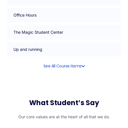
Office Hours
The Magic Student Center
Up and running
See All Course Items
What Student’s Say
Our core values are at the heart of all that we do.