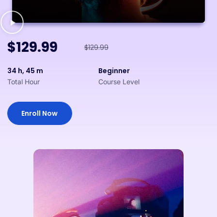
$129.99
$129.99
34 h, 45 m
Beginner
Total Hour
Course Level
Enroll Now