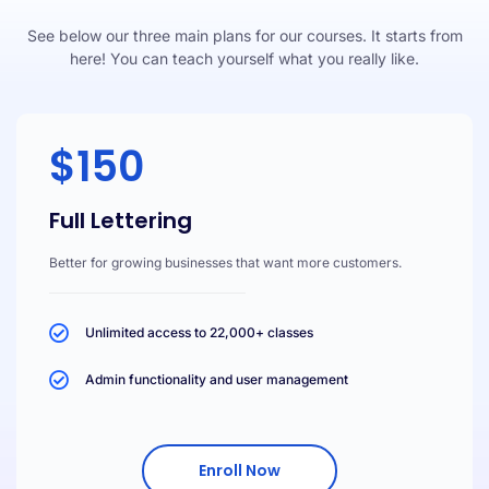
See below our three main plans for our courses. It starts from
here! You can teach yourself what you really like.
$150
Full Lettering
Better for growing businesses that want more customers.
Unlimited access to 22,000+ classes
Admin functionality and user management
Enroll Now