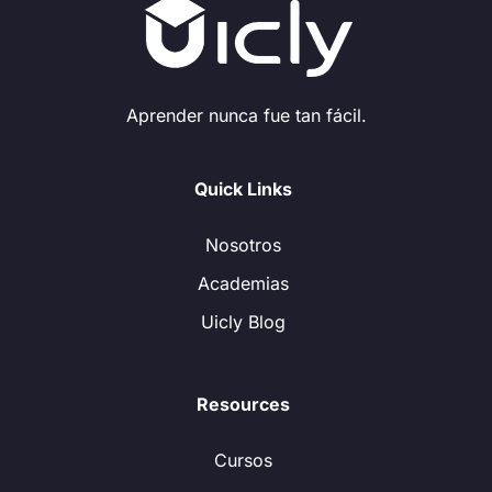
Aprender nunca fue tan fácil.
Quick Links
Nosotros
Academias
Uicly Blog
Resources
Cursos