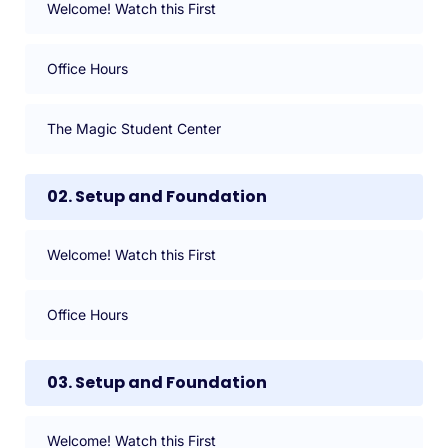
Welcome! Watch this First
Office Hours
The Magic Student Center
02. Setup and Foundation
Welcome! Watch this First
Office Hours
03. Setup and Foundation
Welcome! Watch this First