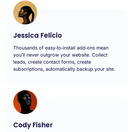
Jessica Felicio
Thousands of easy‑to‑install add‑ons mean
you’ll never outgrow your website. Collect
leads, create contact forms, create
subscriptions, automatically backup your site.
Cody Fisher