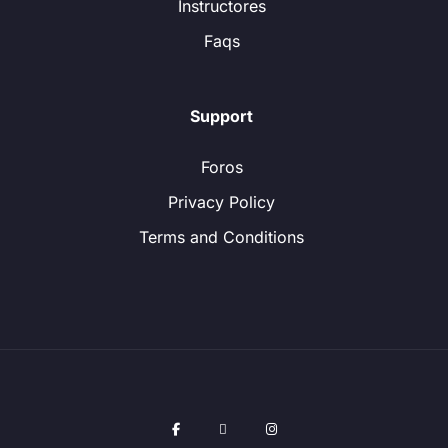
Instructores
Faqs
Support
Foros
Privacy Policy
Terms and Conditions