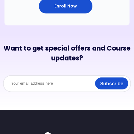
Enroll Now
Want to get special offers and Course
updates?