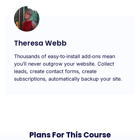
Theresa Webb
Thousands of easy‑to‑install add‑ons mean
you’ll never outgrow your website. Collect
leads, create contact forms, create
subscriptions, automatically backup your site.
Plans For This Course