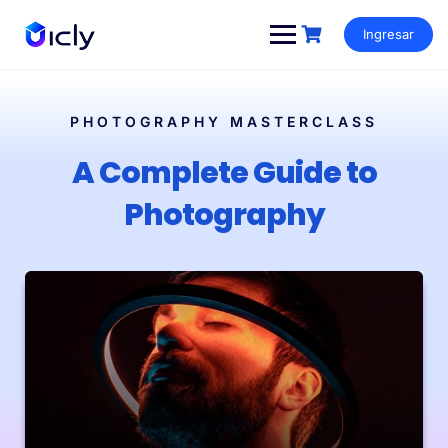
Ingresar
PHOTOGRAPHY MASTERCLASS
A Complete Guide to
Photography