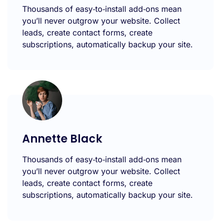
Thousands of easy‑to‑install add‑ons mean
you’ll never outgrow your website. Collect
leads, create contact forms, create
subscriptions, automatically backup your site.
Annette Black
Thousands of easy‑to‑install add‑ons mean
you’ll never outgrow your website. Collect
leads, create contact forms, create
subscriptions, automatically backup your site.