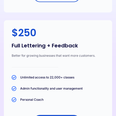
$250
Full Lettering + Feedback
Better for growing businesses that want more customers.
Unlimited access to 22,000+ classes
Admin functionality and user management
Personal Coach