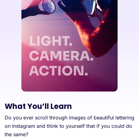
What You’ll Learn
Do you ever scroll through images of beautiful lettering
on Instagram and think to yourself that if you could do
the same?